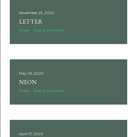
November 25, 2020
LETTER
Share
Post a Comment
May 05, 2020
NEON
Share
Post a Comment
April 17, 2020