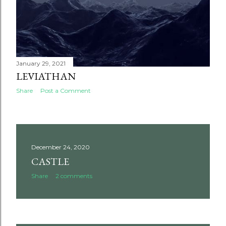
January 29, 2021
LEVIATHAN
Share
Post a Comment
December 24, 2020
CASTLE
Share
2 comments