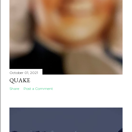
October 01, 2021
QUAKE
Share
Post a Comment