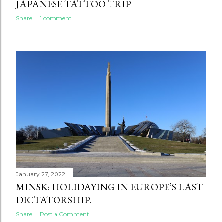
JAPANESE TATTOO TRIP
Share
1 comment
January 27, 2022
MINSK: HOLIDAYING IN EUROPE’S LAST
DICTATORSHIP.
Share
Post a Comment