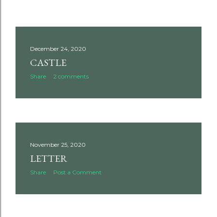
December 24, 2020
CASTLE
Share
2 comments
November 25, 2020
LETTER
Share
Post a Comment