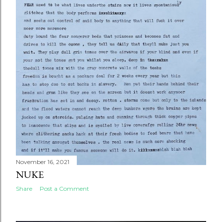
November 16, 2021
NUKE
Share
Post a Comment