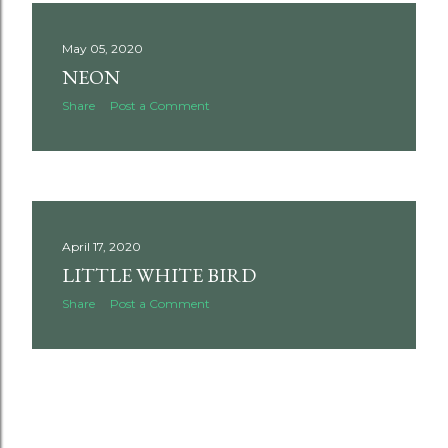
May 05, 2020
NEON
Share
Post a Comment
April 17, 2020
LITTLE WHITE BIRD
Share
Post a Comment