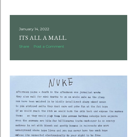
January 14, 2022
ITS ALL A MALL.
Share
Post a Comment