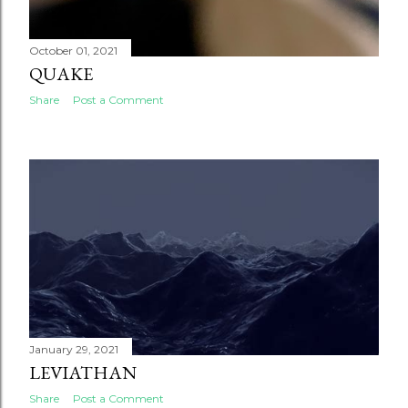
October 01, 2021
QUAKE
Share
Post a Comment
January 29, 2021
LEVIATHAN
Share
Post a Comment