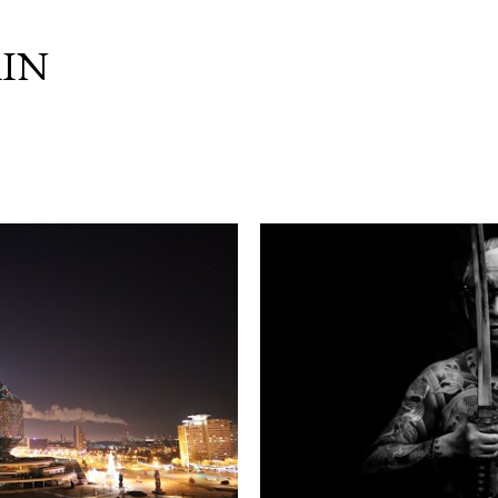
Skip to main content
IN