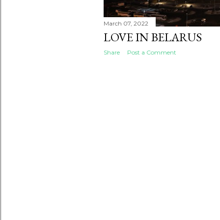
March 07, 2022
LOVE IN BELARUS
Share
Post a Comment