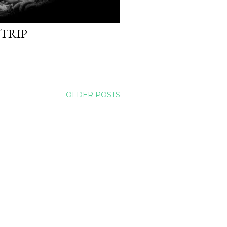
 TRIP
OLDER POSTS