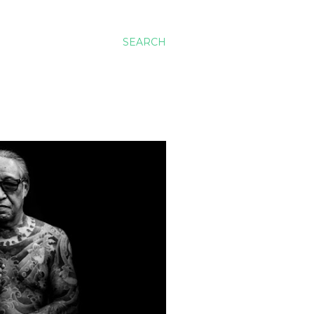
SEARCH