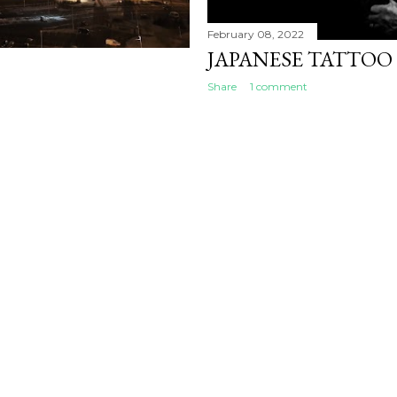
February 08, 2022
JAPANESE TATTOO
Share
1 comment