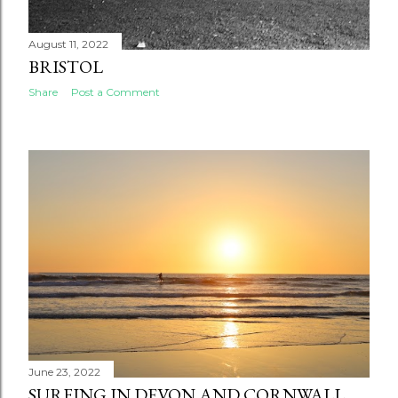
August 11, 2022
BRISTOL
Share
Post a Comment
June 23, 2022
SURFING IN DEVON AND CORNWALL.