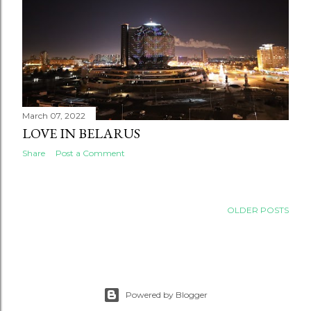
March 07, 2022
LOVE IN BELARUS
Share
Post a Comment
OLDER POSTS
Powered by Blogger