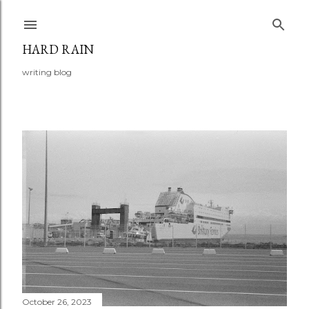
Skip to main content
HARD RAIN
writing blog
P
o
s
t
s
October 26, 2023