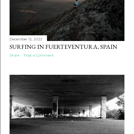
December 12, 2022
SURFING IN FUERTEVENTURA, SPAIN
Share
Post a Comment