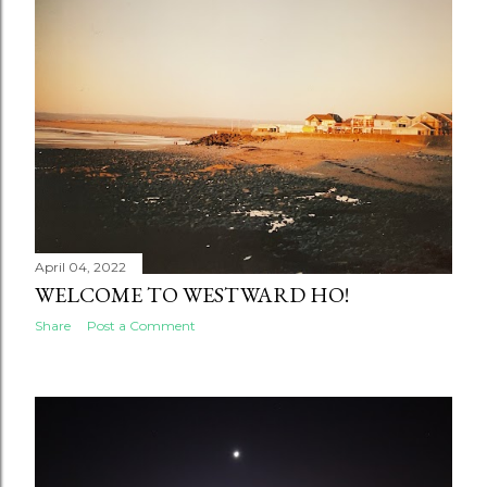
April 04, 2022
WELCOME TO WESTWARD HO!
Share
Post a Comment