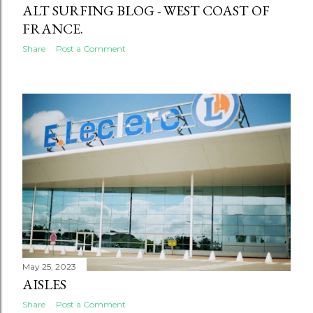
ALT SURFING BLOG - WEST COAST OF
FRANCE.
Share
Post a Comment
May 25, 2023
AISLES
Share
Post a Comment