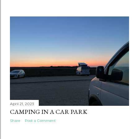
April 21, 2023
CAMPING IN A CAR PARK
Share
Post a Comment