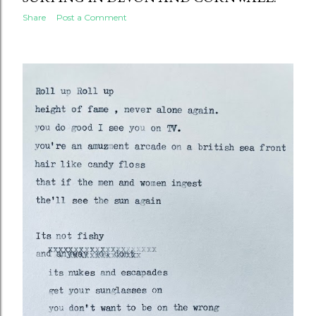
Share
Post a Comment