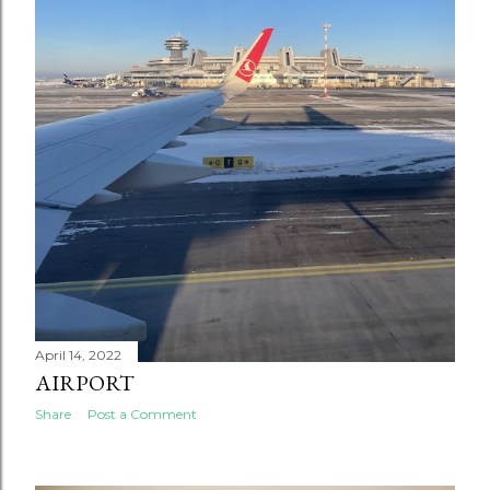
April 14, 2022
AIRPORT
Share
Post a Comment