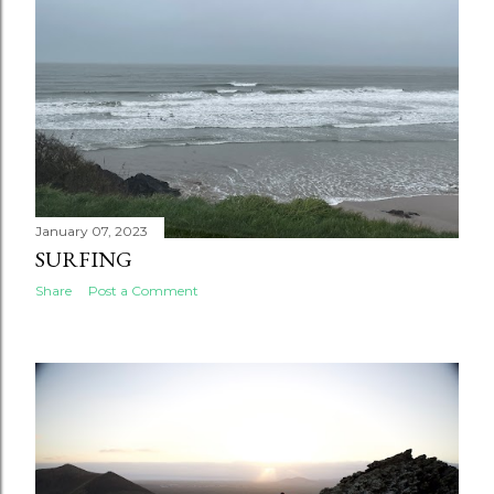
January 07, 2023
SURFING
Share
Post a Comment