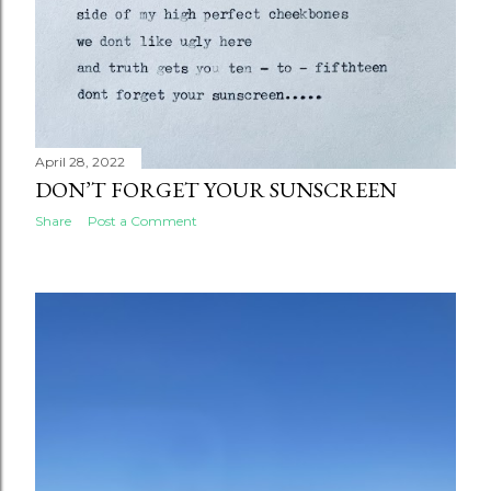
April 28, 2022
DON’T FORGET YOUR SUNSCREEN
Share
Post a Comment