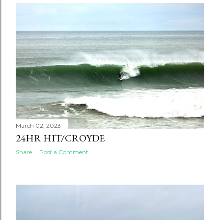
March 02, 2023
24HR HIT/CROYDE
Share
Post a Comment