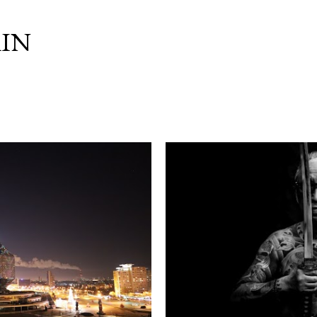
Skip to main content
IN