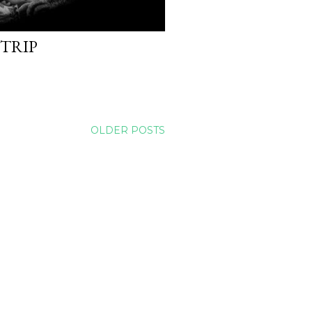
 TRIP
OLDER POSTS