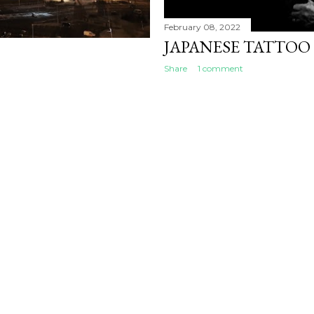
February 08, 2022
JAPANESE TATTOO
Share
1 comment