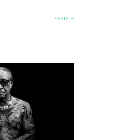
SEARCH