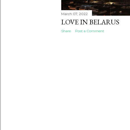
March 07, 2022
LOVE IN BELARUS
Share
Post a Comment