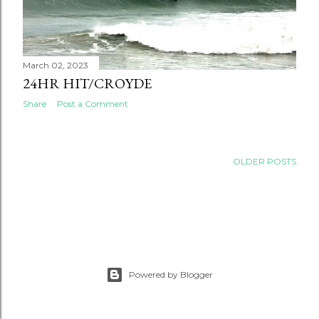
March 02, 2023
24HR HIT/CROYDE
Share
Post a Comment
OLDER POSTS
Powered by Blogger