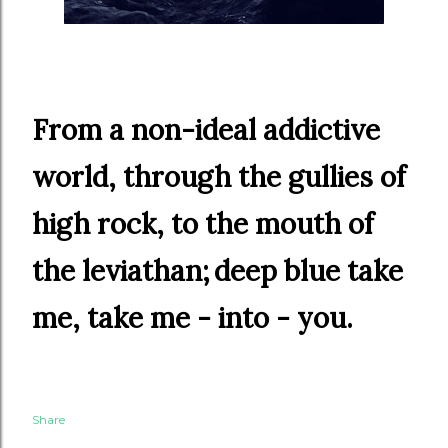
From a non-ideal addictive
world, through the gullies of
high rock, to the mouth of
the leviathan;
deep blue
take
me, take me - into - you.
Share