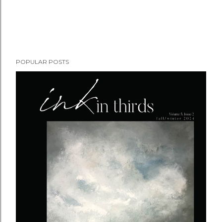
POPULAR POSTS