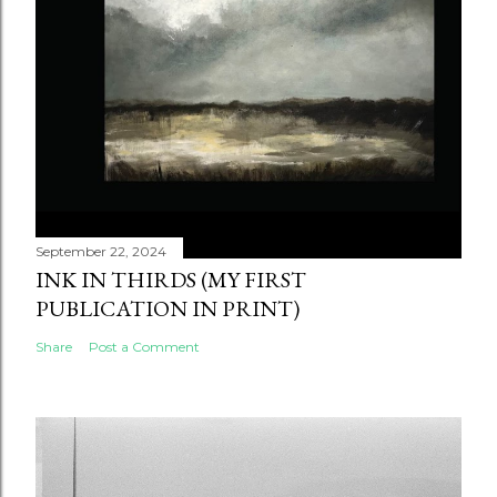
September 22, 2024
INK IN THIRDS (MY FIRST
PUBLICATION IN PRINT)
Share
Post a Comment