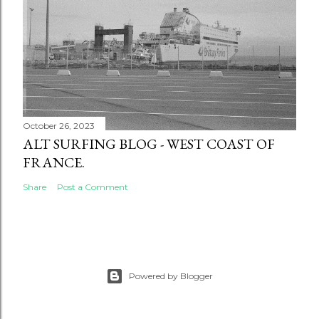
October 26, 2023
ALT SURFING BLOG - WEST COAST OF
FRANCE.
Share
Post a Comment
Powered by Blogger