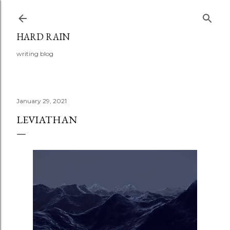
Skip to main content
HARD RAIN
writing blog
January 29, 2021
LEVIATHAN