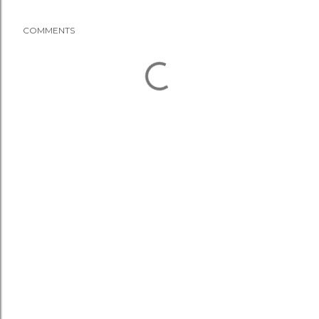
COMMENTS