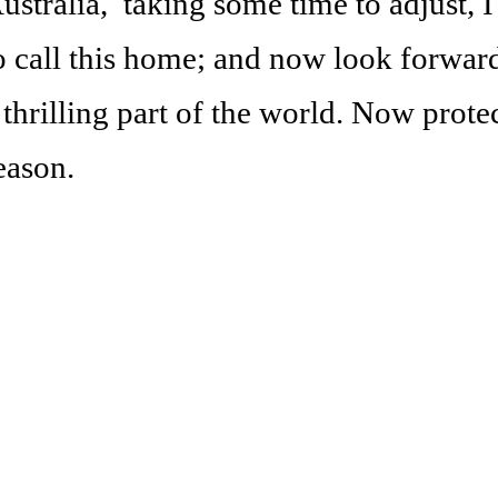
ustralia, taking some time to adjust, 
o call this home; and now look forward
 thrilling part of the world. Now prote
eason.