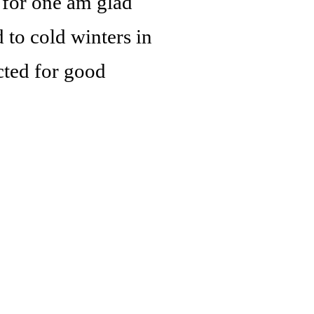
I for one am glad
 to cold winters in
cted for good