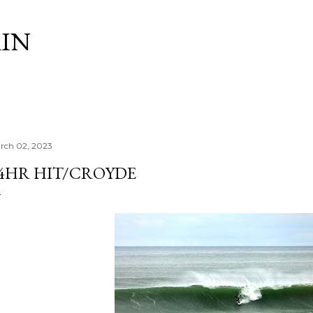
Skip to main content
IN
rch 02, 2023
4HR HIT/CROYDE