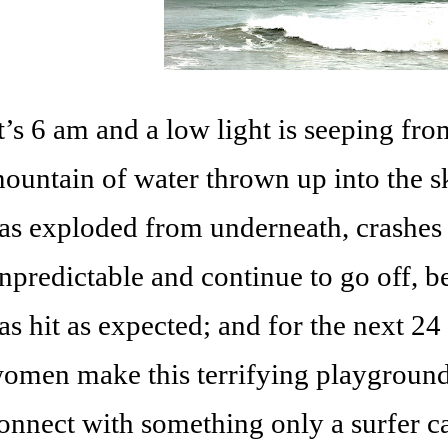
t’s 6 am and a low light is seeping fro
ountain of water thrown up into the sk
as exploded from underneath, crashes
npredictable and continue to go off, b
as hit as expected; and for the next 2
omen make this terrifying playground
onnect with something only a surfer ca