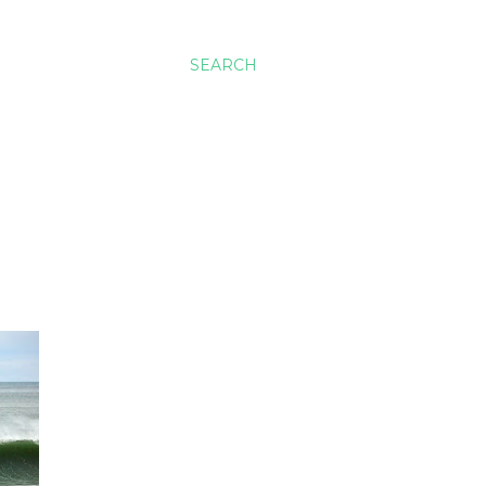
SEARCH