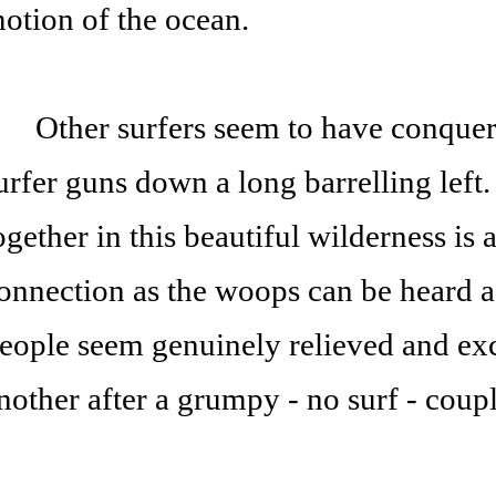
otion of the ocean.
ther surfers seem to have conquered
urfer guns down a long barrelling left
ogether in this beautiful wilderness is 
onnection as the woops can be heard ac
eople seem genuinely relieved and exc
nother after a grumpy - no surf - coup