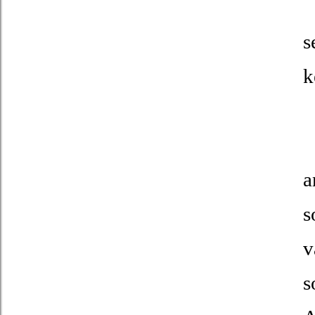
T
s
k
I
a
s
v
s