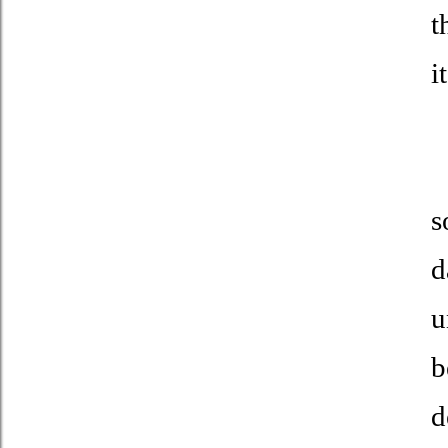
t
i
T
s
d
u
b
d