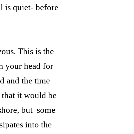
 is quiet- before
ous. This is the
in your head for
d and the time
 that it would be
 shore, but some
sipates into the