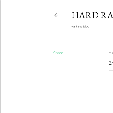
HARD RA
writing blog
Share
Ma
2