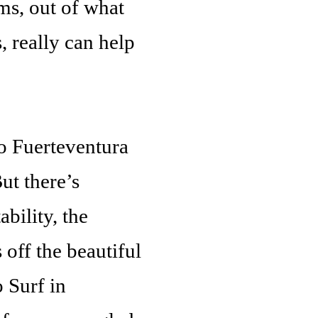
ms, out of what
 really can help
o Fuerteventura
ut there’s
bility, the
 off the beautiful
 Surf in