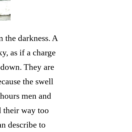
m the darkness. A
y, as if a charge
 down. They are
ecause the swell
4 hours men and
 their way too
n describe to