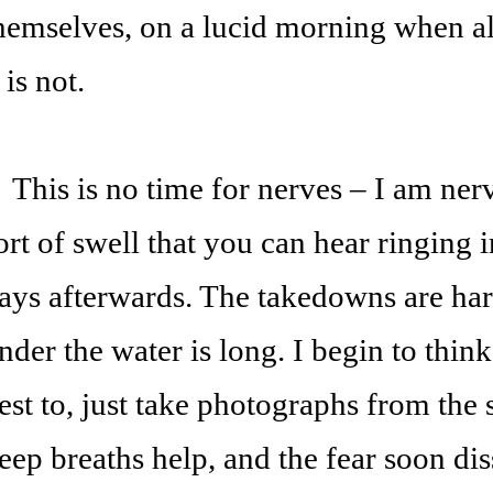
hemselves, on a lucid morning when all
t is not.
his is no time for nerves – I am nerv
ort of swell that you can hear ringing 
ays afterwards. The takedowns are har
nder the water is long. I begin to think
est to, just take photographs from the
eep breaths help, and the fear soon dis