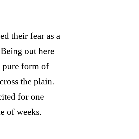
 their fear as a
. Being out here
a pure form of
ross the plain.
ited for one
le of weeks.