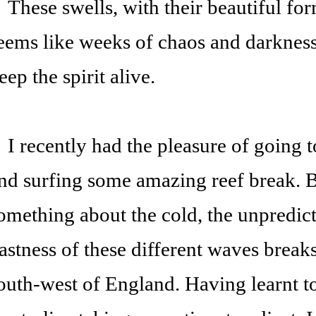
hese swells, with their beautiful for
eems like weeks of chaos and darkness,
eep the spirit alive.
 recently had the pleasure of going t
nd surfing some amazing reef break. B
omething about the cold, the unpredicta
astness of these different waves breaks
outh-west of England. Having learnt to