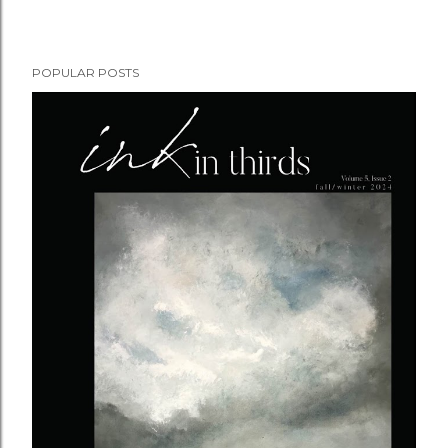
POPULAR POSTS