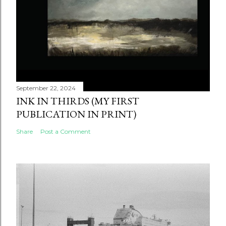
September 22, 2024
INK IN THIRDS (MY FIRST
PUBLICATION IN PRINT)
Share
Post a Comment