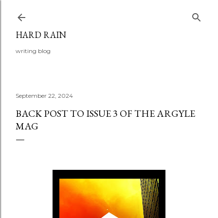
Skip to main content
HARD RAIN
writing blog
September 22, 2024
BACK POST TO ISSUE 3 OF THE ARGYLE
MAG