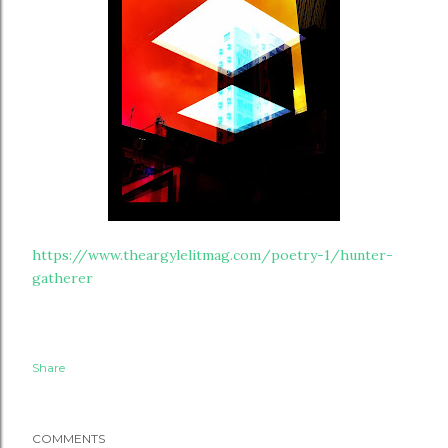
https://www.theargylelitmag.com/poetry-1/hunter-
gatherer
Share
COMMENTS